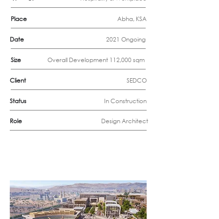
Place
Abha, KSA
Date
2021 Ongoing
Size
Overall Development 112,000 sqm
Client
SEDCO
Status
In Construction
Role
Design Architect