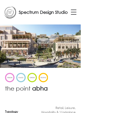
Spectrum Design Studio
the point
abha
Retail, Leisure,
Typology
Hospitality & Workplace