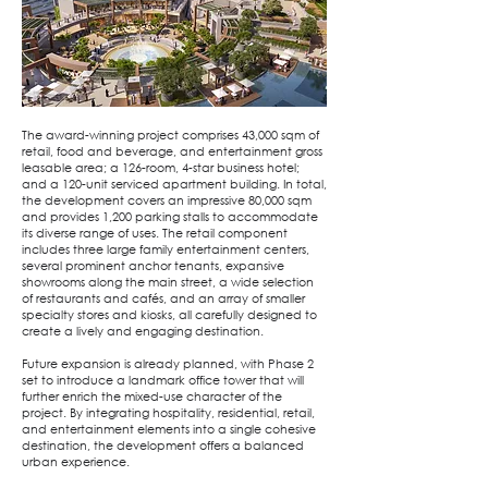
The award-winning project comprises 43,000 sqm of
retail, food and beverage, and entertainment gross
leasable area; a 126-room, 4-star business hotel;
and a 120-unit serviced apartment building. In total,
the development covers an impressive 80,000 sqm
and provides 1,200 parking stalls to accommodate
its diverse range of uses. The retail component
includes three large family entertainment centers,
several prominent anchor tenants, expansive
showrooms along the main street, a wide selection
of restaurants and cafés, and an array of smaller
specialty stores and kiosks, all carefully designed to
create a lively and engaging destination.
Future expansion is already planned, with Phase 2
set to introduce a landmark office tower that will
further enrich the mixed-use character of the
project. By integrating hospitality, residential, retail,
and entertainment elements into a single cohesive
destination, the development offers a balanced
urban experience.