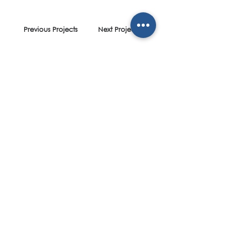
Previous Projects
Next Projects
designing spaces
;
shaping communities
Contact
Dubai Office
Office No.:
+971 4 369 3553
Mobile No.: +971 52 724 5557
scott@spectrumdesignstudio.com
Social
Instagram